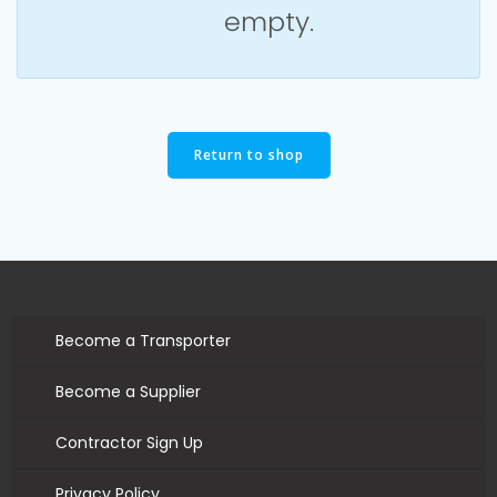
empty.
Return to shop
Become a Transporter
Become a Supplier
Contractor Sign Up
Privacy Policy