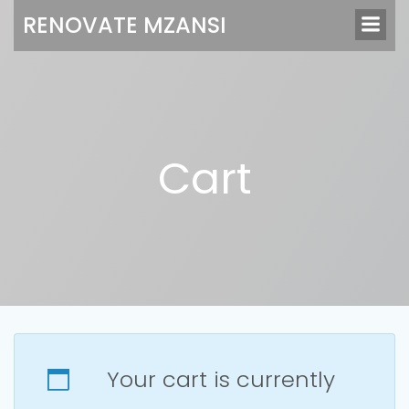
Skip
RENOVATE MZANSI
to
content
Cart
Your cart is currently