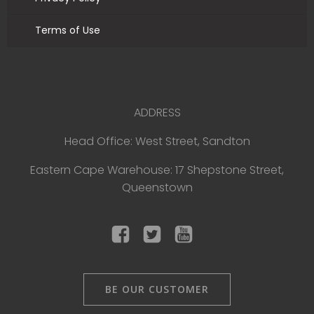
Terms of Use
ADDRESS
Head Office: West Street, Sandton
Eastern Cape Warehouse: 17 Shepstone Street,
Queenstown
BE OUR CUSTOMER