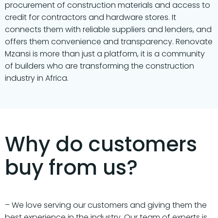
procurement of construction materials and access to
credit for contractors and hardware stores. It
connects them with reliable suppliers and lenders, and
offers them convenience and transparency. Renovate
Mzansi is more than just a platform, it is a community
of builders who are transforming the construction
industry in Africa.
Why do customers
buy from us?
– We love serving our customers and giving them the
best experience in the industry. Our team of experts is