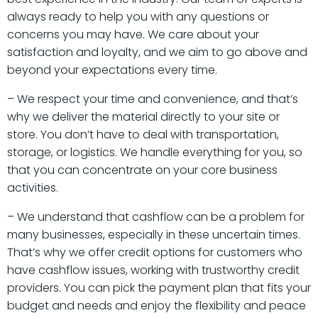
always ready to help you with any questions or
concerns you may have. We care about your
satisfaction and loyalty, and we aim to go above and
beyond your expectations every time.
– We respect your time and convenience, and that’s
why we deliver the material directly to your site or
store. You don’t have to deal with transportation,
storage, or logistics. We handle everything for you, so
that you can concentrate on your core business
activities.
– We understand that cashflow can be a problem for
many businesses, especially in these uncertain times.
That’s why we offer credit options for customers who
have cashflow issues, working with trustworthy credit
providers. You can pick the payment plan that fits your
budget and needs and enjoy the flexibility and peace