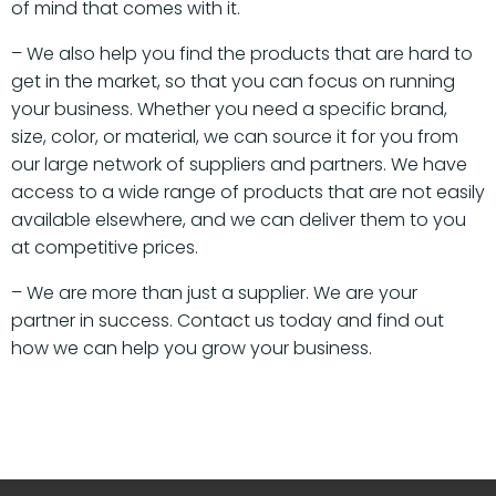
of mind that comes with it.
– We also help you find the products that are hard to
get in the market, so that you can focus on running
your business. Whether you need a specific brand,
size, color, or material, we can source it for you from
our large network of suppliers and partners. We have
access to a wide range of products that are not easily
available elsewhere, and we can deliver them to you
at competitive prices.
– We are more than just a supplier. We are your
partner in success. Contact us today and find out
how we can help you grow your business.