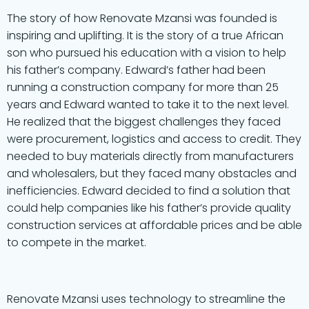
The story of how Renovate Mzansi was founded is
inspiring and uplifting. It is the story of a true African
son who pursued his education with a vision to help
his father’s company. Edward’s father had been
running a construction company for more than 25
years and Edward wanted to take it to the next level.
He realized that the biggest challenges they faced
were procurement, logistics and access to credit. They
needed to buy materials directly from manufacturers
and wholesalers, but they faced many obstacles and
inefficiencies. Edward decided to find a solution that
could help companies like his father’s provide quality
construction services at affordable prices and be able
to compete in the market.
Renovate Mzansi uses technology to streamline the