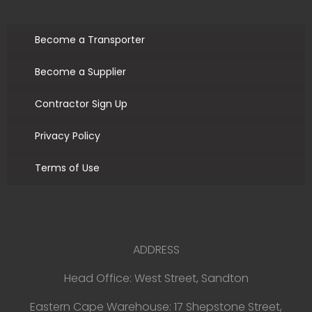
Become a Transporter
Become a Supplier
Contractor Sign Up
Privacy Policy
Terms of Use
ADDRESS
Head Office: West Street, Sandton
Eastern Cape Warehouse: 17 Shepstone Street,